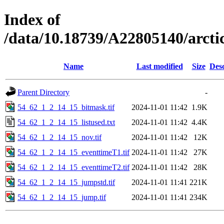
Index of
/data/10.18739/A22805140/arct
Name
Last modified
Size
Desc
Parent Directory
-
54_62_1_2_14_15_bitmask.tif
2024-11-01 11:42
1.9K
54_62_1_2_14_15_listused.txt
2024-11-01 11:42
4.4K
54_62_1_2_14_15_nov.tif
2024-11-01 11:42
12K
54_62_1_2_14_15_eventtimeT1.tif
2024-11-01 11:42
27K
54_62_1_2_14_15_eventtimeT2.tif
2024-11-01 11:42
28K
54_62_1_2_14_15_jumpstd.tif
2024-11-01 11:41
221K
54_62_1_2_14_15_jump.tif
2024-11-01 11:41
234K