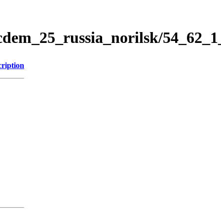
icdem_25_russia_norilsk/54_62_
ription