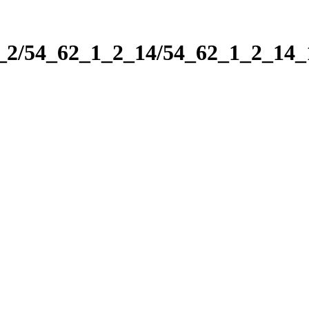
1_2/54_62_1_2_14/54_62_1_2_14_