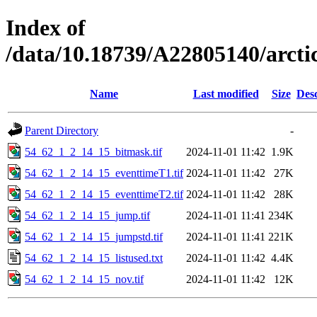
Index of
/data/10.18739/A22805140/arct
Name
Last modified
Size
Desc
Parent Directory
-
54_62_1_2_14_15_bitmask.tif
2024-11-01 11:42
1.9K
54_62_1_2_14_15_eventtimeT1.tif
2024-11-01 11:42
27K
54_62_1_2_14_15_eventtimeT2.tif
2024-11-01 11:42
28K
54_62_1_2_14_15_jump.tif
2024-11-01 11:41
234K
54_62_1_2_14_15_jumpstd.tif
2024-11-01 11:41
221K
54_62_1_2_14_15_listused.txt
2024-11-01 11:42
4.4K
54_62_1_2_14_15_nov.tif
2024-11-01 11:42
12K