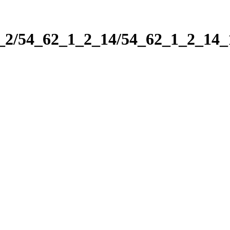
1_2/54_62_1_2_14/54_62_1_2_14_