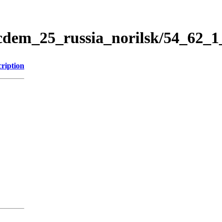
icdem_25_russia_norilsk/54_62_
ription