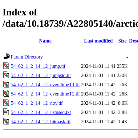
Index of
/data/10.18739/A22805140/arct
Name
Last modified
Size
Desc
Parent Directory
-
54_62_1_2_14_12_jump.tif
2024-11-01 11:41
235K
54_62_1_2_14_12_jumpstd.tif
2024-11-01 11:41
220K
54_62_1_2_14_12_eventtimeT1.tif
2024-11-01 11:42
26K
54_62_1_2_14_12_eventtimeT2.tif
2024-11-01 11:42
26K
54_62_1_2_14_12_nov.tif
2024-11-01 11:42
8.6K
54_62_1_2_14_12_listused.txt
2024-11-01 11:42
3.8K
54_62_1_2_14_12_bitmask.tif
2024-11-01 11:42
1.4K