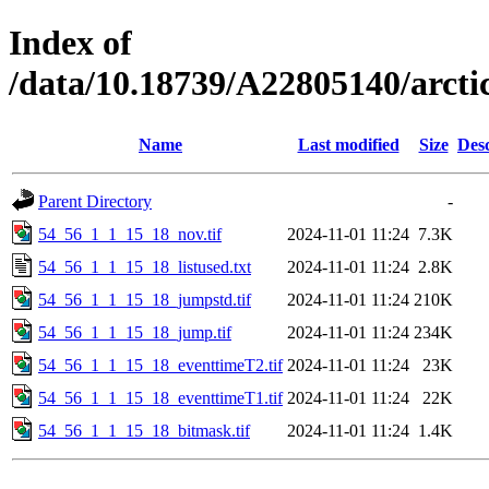
Index of
/data/10.18739/A22805140/arct
Name
Last modified
Size
Desc
Parent Directory
-
54_56_1_1_15_18_nov.tif
2024-11-01 11:24
7.3K
54_56_1_1_15_18_listused.txt
2024-11-01 11:24
2.8K
54_56_1_1_15_18_jumpstd.tif
2024-11-01 11:24
210K
54_56_1_1_15_18_jump.tif
2024-11-01 11:24
234K
54_56_1_1_15_18_eventtimeT2.tif
2024-11-01 11:24
23K
54_56_1_1_15_18_eventtimeT1.tif
2024-11-01 11:24
22K
54_56_1_1_15_18_bitmask.tif
2024-11-01 11:24
1.4K