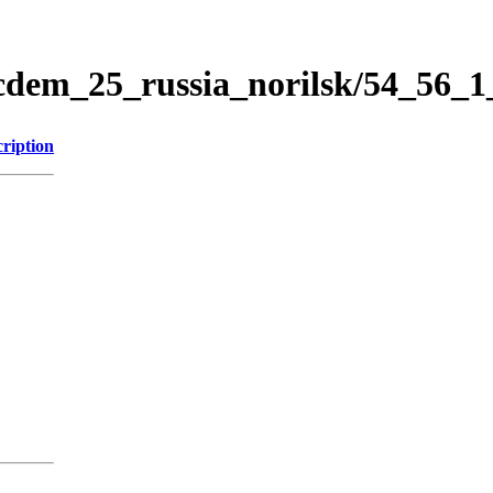
icdem_25_russia_norilsk/54_56_
ription