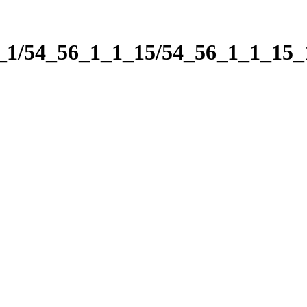
1_1/54_56_1_1_15/54_56_1_1_15_