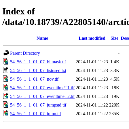
Index of
/data/10.18739/A22805140/arct
Name
Last modified
Size
Desc
Parent Directory
-
54_56_1_1_01_07_bitmask.tif
2024-11-01 11:23
1.4K
54_56_1_1_01_07_listused.txt
2024-11-01 11:23
3.3K
54_56_1_1_01_07_nov.tif
2024-11-01 11:23
4.5K
54_56_1_1_01_07_eventtimeT1.tif
2024-11-01 11:23
18K
54_56_1_1_01_07_eventtimeT2.tif
2024-11-01 11:23
19K
54_56_1_1_01_07_jumpstd.tif
2024-11-01 11:22
220K
54_56_1_1_01_07_jump.tif
2024-11-01 11:22
235K