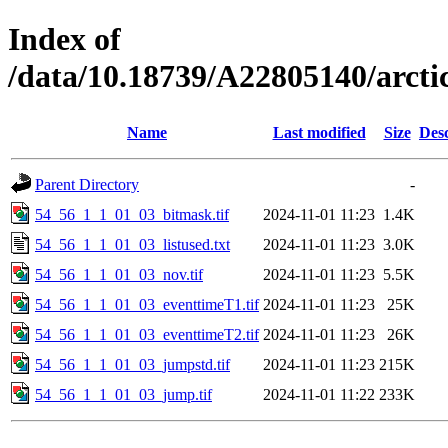
Index of
/data/10.18739/A22805140/arct
Name
Last modified
Size
Desc
Parent Directory
-
54_56_1_1_01_03_bitmask.tif
2024-11-01 11:23
1.4K
54_56_1_1_01_03_listused.txt
2024-11-01 11:23
3.0K
54_56_1_1_01_03_nov.tif
2024-11-01 11:23
5.5K
54_56_1_1_01_03_eventtimeT1.tif
2024-11-01 11:23
25K
54_56_1_1_01_03_eventtimeT2.tif
2024-11-01 11:23
26K
54_56_1_1_01_03_jumpstd.tif
2024-11-01 11:23
215K
54_56_1_1_01_03_jump.tif
2024-11-01 11:22
233K