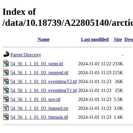
Index of
/data/10.18739/A22805140/arct
Name
Last modified
Size
Desc
Parent Directory
-
54_56_1_1_01_03_jump.tif
2024-11-01 11:22
233K
54_56_1_1_01_03_jumpstd.tif
2024-11-01 11:23
215K
54_56_1_1_01_03_eventtimeT2.tif
2024-11-01 11:23
26K
54_56_1_1_01_03_eventtimeT1.tif
2024-11-01 11:23
25K
54_56_1_1_01_03_nov.tif
2024-11-01 11:23
5.5K
54_56_1_1_01_03_listused.txt
2024-11-01 11:23
3.0K
54_56_1_1_01_03_bitmask.tif
2024-11-01 11:23
1.4K