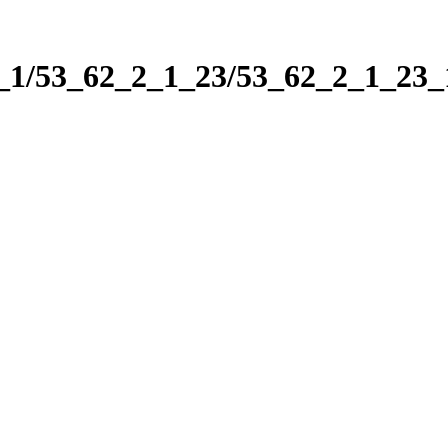
2_1/53_62_2_1_23/53_62_2_1_23_