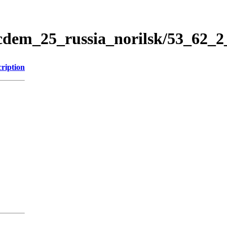
icdem_25_russia_norilsk/53_62_
ription