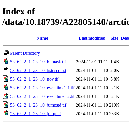
Index of
/data/10.18739/A22805140/arct
Name
Last modified
Size
Desc
Parent Directory
-
53_62_2_1_23_10_bitmask.tif
2024-11-01 11:11
1.4K
53_62_2_1_23_10_listused.txt
2024-11-01 11:10
2.0K
53_62_2_1_23_10_nov.tif
2024-11-01 11:10
5.8K
53_62_2_1_23_10_eventtimeT1.tif
2024-11-01 11:10
21K
53_62_2_1_23_10_eventtimeT2.tif
2024-11-01 11:10
21K
53_62_2_1_23_10_jumpstd.tif
2024-11-01 11:10
219K
53_62_2_1_23_10_jump.tif
2024-11-01 11:10
233K