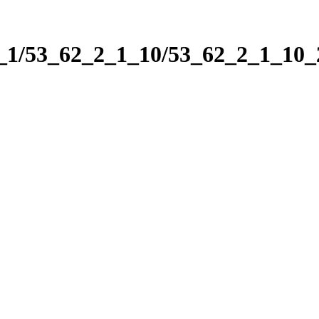
2_1/53_62_2_1_10/53_62_2_1_10_