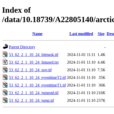
Index of
/data/10.18739/A22805140/arct
Name
Last modified
Size
Desc
Parent Directory
-
53_62_2_1_10_24_bitmask.tif
2024-11-01 11:11
1.4K
53_62_2_1_10_24_listused.txt
2024-11-01 11:10
4.4K
53_62_2_1_10_24_nov.tif
2024-11-01 11:10
7.5K
53_62_2_1_10_24_eventtimeT2.tif
2024-11-01 11:10
35K
53_62_2_1_10_24_eventtimeT1.tif
2024-11-01 11:10
36K
53_62_2_1_10_24_jumpstd.tif
2024-11-01 11:10
216K
53_62_2_1_10_24_jump.tif
2024-11-01 11:10
237K