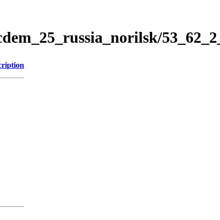
icdem_25_russia_norilsk/53_62_
ription