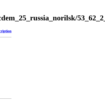
icdem_25_russia_norilsk/53_62_
ription