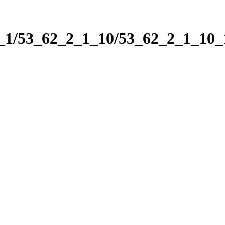
2_1/53_62_2_1_10/53_62_2_1_10_