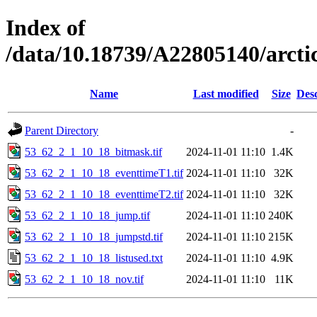
Index of
/data/10.18739/A22805140/arct
Name
Last modified
Size
Desc
Parent Directory
-
53_62_2_1_10_18_bitmask.tif
2024-11-01 11:10
1.4K
53_62_2_1_10_18_eventtimeT1.tif
2024-11-01 11:10
32K
53_62_2_1_10_18_eventtimeT2.tif
2024-11-01 11:10
32K
53_62_2_1_10_18_jump.tif
2024-11-01 11:10
240K
53_62_2_1_10_18_jumpstd.tif
2024-11-01 11:10
215K
53_62_2_1_10_18_listused.txt
2024-11-01 11:10
4.9K
53_62_2_1_10_18_nov.tif
2024-11-01 11:10
11K