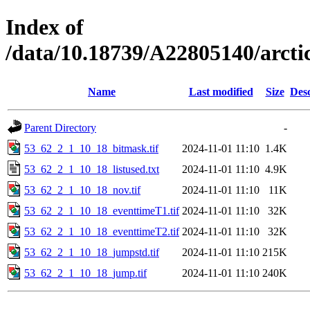
Index of
/data/10.18739/A22805140/arct
Name
Last modified
Size
Desc
Parent Directory
-
53_62_2_1_10_18_bitmask.tif
2024-11-01 11:10
1.4K
53_62_2_1_10_18_listused.txt
2024-11-01 11:10
4.9K
53_62_2_1_10_18_nov.tif
2024-11-01 11:10
11K
53_62_2_1_10_18_eventtimeT1.tif
2024-11-01 11:10
32K
53_62_2_1_10_18_eventtimeT2.tif
2024-11-01 11:10
32K
53_62_2_1_10_18_jumpstd.tif
2024-11-01 11:10
215K
53_62_2_1_10_18_jump.tif
2024-11-01 11:10
240K