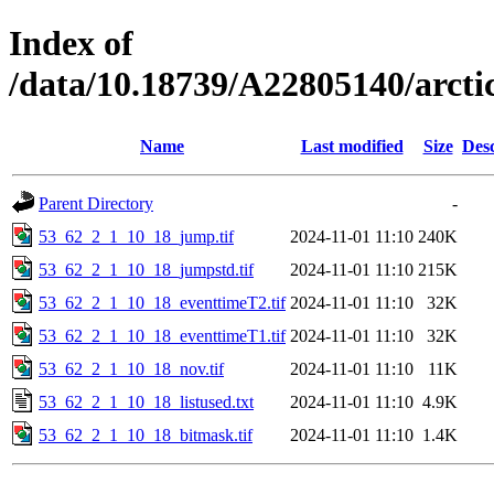
Index of
/data/10.18739/A22805140/arct
Name
Last modified
Size
Desc
Parent Directory
-
53_62_2_1_10_18_jump.tif
2024-11-01 11:10
240K
53_62_2_1_10_18_jumpstd.tif
2024-11-01 11:10
215K
53_62_2_1_10_18_eventtimeT2.tif
2024-11-01 11:10
32K
53_62_2_1_10_18_eventtimeT1.tif
2024-11-01 11:10
32K
53_62_2_1_10_18_nov.tif
2024-11-01 11:10
11K
53_62_2_1_10_18_listused.txt
2024-11-01 11:10
4.9K
53_62_2_1_10_18_bitmask.tif
2024-11-01 11:10
1.4K