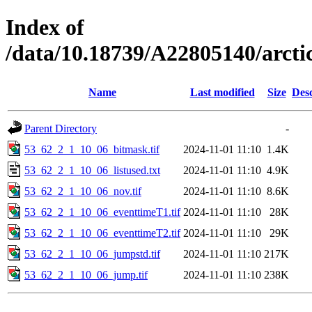
Index of
/data/10.18739/A22805140/arct
Name
Last modified
Size
Desc
Parent Directory
-
53_62_2_1_10_06_bitmask.tif
2024-11-01 11:10
1.4K
53_62_2_1_10_06_listused.txt
2024-11-01 11:10
4.9K
53_62_2_1_10_06_nov.tif
2024-11-01 11:10
8.6K
53_62_2_1_10_06_eventtimeT1.tif
2024-11-01 11:10
28K
53_62_2_1_10_06_eventtimeT2.tif
2024-11-01 11:10
29K
53_62_2_1_10_06_jumpstd.tif
2024-11-01 11:10
217K
53_62_2_1_10_06_jump.tif
2024-11-01 11:10
238K