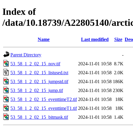
Index of
/data/10.18739/A22805140/arct
Name
Last modified
Size
Des
Parent Directory
-
53_58_1_2_02_15_nov.tif
2024-11-01 10:58
8.7K
53_58_1_2_02_15_listused.txt
2024-11-01 10:58
2.0K
53_58_1_2_02_15_jumpstd.tif
2024-11-01 10:58
186K
53_58_1_2_02_15_jump.tif
2024-11-01 10:58
230K
53_58_1_2_02_15_eventtimeT2.tif
2024-11-01 10:58
18K
53_58_1_2_02_15_eventtimeT1.tif
2024-11-01 10:58
18K
53_58_1_2_02_15_bitmask.tif
2024-11-01 10:58
1.4K