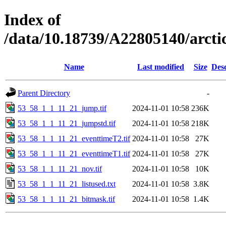
Index of
/data/10.18739/A22805140/arct
Name
Last modified
Size
Desc
Parent Directory
-
53_58_1_1_11_21_jump.tif
2024-11-01 10:58
236K
53_58_1_1_11_21_jumpstd.tif
2024-11-01 10:58
218K
53_58_1_1_11_21_eventtimeT2.tif
2024-11-01 10:58
27K
53_58_1_1_11_21_eventtimeT1.tif
2024-11-01 10:58
27K
53_58_1_1_11_21_nov.tif
2024-11-01 10:58
10K
53_58_1_1_11_21_listused.txt
2024-11-01 10:58
3.8K
53_58_1_1_11_21_bitmask.tif
2024-11-01 10:58
1.4K