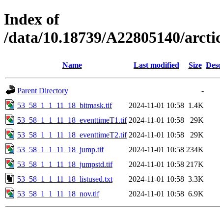
Index of
/data/10.18739/A22805140/arct
Name
Last modified
Size
Desc
Parent Directory
-
53_58_1_1_11_18_bitmask.tif
2024-11-01 10:58
1.4K
53_58_1_1_11_18_eventtimeT1.tif
2024-11-01 10:58
29K
53_58_1_1_11_18_eventtimeT2.tif
2024-11-01 10:58
29K
53_58_1_1_11_18_jump.tif
2024-11-01 10:58
234K
53_58_1_1_11_18_jumpstd.tif
2024-11-01 10:58
217K
53_58_1_1_11_18_listused.txt
2024-11-01 10:58
3.3K
53_58_1_1_11_18_nov.tif
2024-11-01 10:58
6.9K