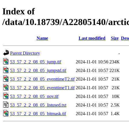
Index of
/data/10.18739/A22805140/arct
Name
Last modified
Size
Des
Parent Directory
-
53_57_2_2_08_05_jump.tif
2024-11-01 10:56
234K
53_57_2_2_08_05_jumpstd.tif
2024-11-01 10:57
221K
53_57_2_2_08_05_eventtimeT2.tif
2024-11-01 10:57
21K
53_57_2_2_08_05_eventtimeT1.tif
2024-11-01 10:57
21K
53_57_2_2_08_05_nov.tif
2024-11-01 10:57
10K
53_57_2_2_08_05_listused.txt
2024-11-01 10:57
2.5K
53_57_2_2_08_05_bitmask.tif
2024-11-01 10:57
1.4K