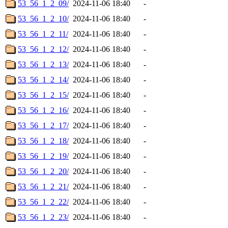
53_56_1_2_09/
2024-11-06 18:40
-
53_56_1_2_10/
2024-11-06 18:40
-
53_56_1_2_11/
2024-11-06 18:40
-
53_56_1_2_12/
2024-11-06 18:40
-
53_56_1_2_13/
2024-11-06 18:40
-
53_56_1_2_14/
2024-11-06 18:40
-
53_56_1_2_15/
2024-11-06 18:40
-
53_56_1_2_16/
2024-11-06 18:40
-
53_56_1_2_17/
2024-11-06 18:40
-
53_56_1_2_18/
2024-11-06 18:40
-
53_56_1_2_19/
2024-11-06 18:40
-
53_56_1_2_20/
2024-11-06 18:40
-
53_56_1_2_21/
2024-11-06 18:40
-
53_56_1_2_22/
2024-11-06 18:40
-
53_56_1_2_23/
2024-11-06 18:40
-