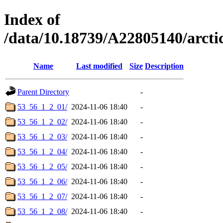
Index of
/data/10.18739/A22805140/arct
Name
Last modified
Size
Description
Parent Directory
-
53_56_1_2_01/
2024-11-06 18:40
-
53_56_1_2_02/
2024-11-06 18:40
-
53_56_1_2_03/
2024-11-06 18:40
-
53_56_1_2_04/
2024-11-06 18:40
-
53_56_1_2_05/
2024-11-06 18:40
-
53_56_1_2_06/
2024-11-06 18:40
-
53_56_1_2_07/
2024-11-06 18:40
-
53_56_1_2_08/
2024-11-06 18:40
-