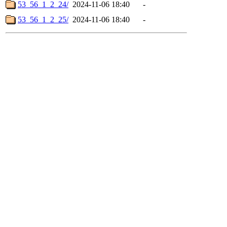
53_56_1_2_24/
2024-11-06 18:40
-
53_56_1_2_25/
2024-11-06 18:40
-