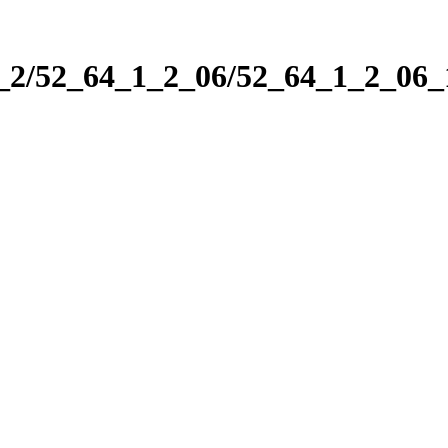
1_2/52_64_1_2_06/52_64_1_2_06_