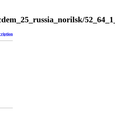
icdem_25_russia_norilsk/52_64_
cription