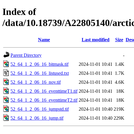
Index of
/data/10.18739/A22805140/arct
Name
Last modified
Size
Des
Parent Directory
-
52_64_1_2_06_16_bitmask.tif
2024-11-01 10:41
1.4K
52_64_1_2_06_16_listused.txt
2024-11-01 10:41
1.7K
52_64_1_2_06_16_nov.tif
2024-11-01 10:41
4.6K
52_64_1_2_06_16_eventtimeT1.tif
2024-11-01 10:41
18K
52_64_1_2_06_16_eventtimeT2.tif
2024-11-01 10:41
18K
52_64_1_2_06_16_jumpstd.tif
2024-11-01 10:40
219K
52_64_1_2_06_16_jump.tif
2024-11-01 10:40
229K