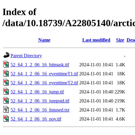
Index of
/data/10.18739/A22805140/arct
Name
Last modified
Size
Des
Parent Directory
-
52_64_1_2_06_16_bitmask.tif
2024-11-01 10:41
1.4K
52_64_1_2_06_16_eventtimeT1.tif
2024-11-01 10:41
18K
52_64_1_2_06_16_eventtimeT2.tif
2024-11-01 10:41
18K
52_64_1_2_06_16_jump.tif
2024-11-01 10:40
229K
52_64_1_2_06_16_jumpstd.tif
2024-11-01 10:40
219K
52_64_1_2_06_16_listused.txt
2024-11-01 10:41
1.7K
52_64_1_2_06_16_nov.tif
2024-11-01 10:41
4.6K