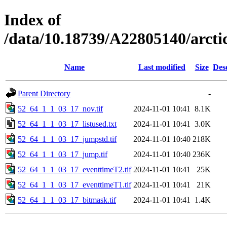
Index of
/data/10.18739/A22805140/arct
Name
Last modified
Size
Des
Parent Directory
-
52_64_1_1_03_17_nov.tif
2024-11-01 10:41
8.1K
52_64_1_1_03_17_listused.txt
2024-11-01 10:41
3.0K
52_64_1_1_03_17_jumpstd.tif
2024-11-01 10:40
218K
52_64_1_1_03_17_jump.tif
2024-11-01 10:40
236K
52_64_1_1_03_17_eventtimeT2.tif
2024-11-01 10:41
25K
52_64_1_1_03_17_eventtimeT1.tif
2024-11-01 10:41
21K
52_64_1_1_03_17_bitmask.tif
2024-11-01 10:41
1.4K