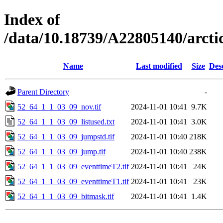
Index of
/data/10.18739/A22805140/arct
Name
Last modified
Size
Des
Parent Directory
-
52_64_1_1_03_09_nov.tif
2024-11-01 10:41
9.7K
52_64_1_1_03_09_listused.txt
2024-11-01 10:41
3.0K
52_64_1_1_03_09_jumpstd.tif
2024-11-01 10:40
218K
52_64_1_1_03_09_jump.tif
2024-11-01 10:40
238K
52_64_1_1_03_09_eventtimeT2.tif
2024-11-01 10:41
24K
52_64_1_1_03_09_eventtimeT1.tif
2024-11-01 10:41
23K
52_64_1_1_03_09_bitmask.tif
2024-11-01 10:41
1.4K