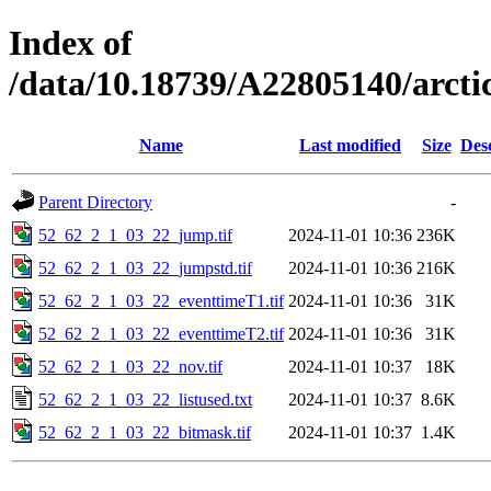
Index of
/data/10.18739/A22805140/arct
Name
Last modified
Size
Des
Parent Directory
-
52_62_2_1_03_22_jump.tif
2024-11-01 10:36
236K
52_62_2_1_03_22_jumpstd.tif
2024-11-01 10:36
216K
52_62_2_1_03_22_eventtimeT1.tif
2024-11-01 10:36
31K
52_62_2_1_03_22_eventtimeT2.tif
2024-11-01 10:36
31K
52_62_2_1_03_22_nov.tif
2024-11-01 10:37
18K
52_62_2_1_03_22_listused.txt
2024-11-01 10:37
8.6K
52_62_2_1_03_22_bitmask.tif
2024-11-01 10:37
1.4K