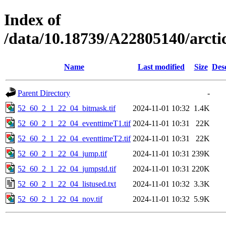
Index of
/data/10.18739/A22805140/arct
Name
Last modified
Size
Des
Parent Directory
-
52_60_2_1_22_04_bitmask.tif
2024-11-01 10:32
1.4K
52_60_2_1_22_04_eventtimeT1.tif
2024-11-01 10:31
22K
52_60_2_1_22_04_eventtimeT2.tif
2024-11-01 10:31
22K
52_60_2_1_22_04_jump.tif
2024-11-01 10:31
239K
52_60_2_1_22_04_jumpstd.tif
2024-11-01 10:31
220K
52_60_2_1_22_04_listused.txt
2024-11-01 10:32
3.3K
52_60_2_1_22_04_nov.tif
2024-11-01 10:32
5.9K