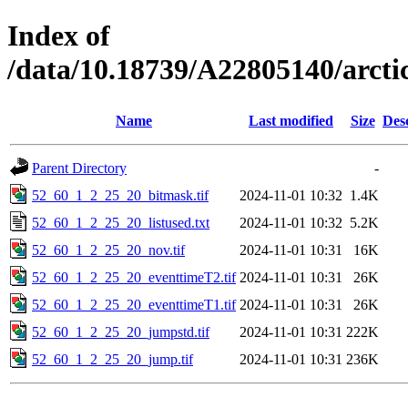
Index of
/data/10.18739/A22805140/arct
Name
Last modified
Size
Des
Parent Directory
-
52_60_1_2_25_20_bitmask.tif
2024-11-01 10:32
1.4K
52_60_1_2_25_20_listused.txt
2024-11-01 10:32
5.2K
52_60_1_2_25_20_nov.tif
2024-11-01 10:31
16K
52_60_1_2_25_20_eventtimeT2.tif
2024-11-01 10:31
26K
52_60_1_2_25_20_eventtimeT1.tif
2024-11-01 10:31
26K
52_60_1_2_25_20_jumpstd.tif
2024-11-01 10:31
222K
52_60_1_2_25_20_jump.tif
2024-11-01 10:31
236K