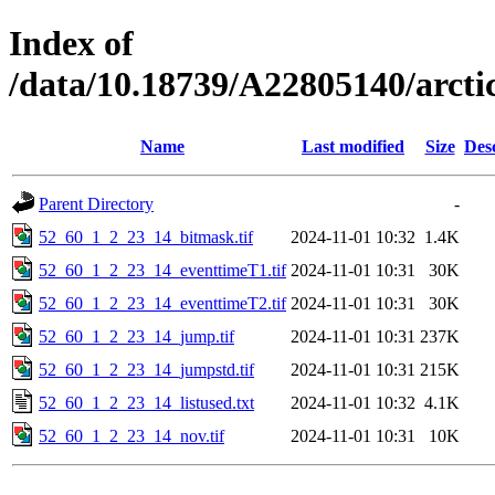
Index of
/data/10.18739/A22805140/arct
Name
Last modified
Size
Des
Parent Directory
-
52_60_1_2_23_14_bitmask.tif
2024-11-01 10:32
1.4K
52_60_1_2_23_14_eventtimeT1.tif
2024-11-01 10:31
30K
52_60_1_2_23_14_eventtimeT2.tif
2024-11-01 10:31
30K
52_60_1_2_23_14_jump.tif
2024-11-01 10:31
237K
52_60_1_2_23_14_jumpstd.tif
2024-11-01 10:31
215K
52_60_1_2_23_14_listused.txt
2024-11-01 10:32
4.1K
52_60_1_2_23_14_nov.tif
2024-11-01 10:31
10K