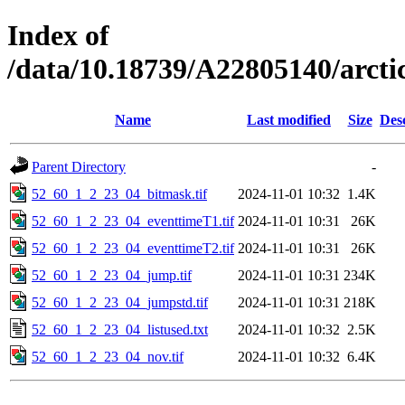
Index of
/data/10.18739/A22805140/arct
Name
Last modified
Size
Des
Parent Directory
-
52_60_1_2_23_04_bitmask.tif
2024-11-01 10:32
1.4K
52_60_1_2_23_04_eventtimeT1.tif
2024-11-01 10:31
26K
52_60_1_2_23_04_eventtimeT2.tif
2024-11-01 10:31
26K
52_60_1_2_23_04_jump.tif
2024-11-01 10:31
234K
52_60_1_2_23_04_jumpstd.tif
2024-11-01 10:31
218K
52_60_1_2_23_04_listused.txt
2024-11-01 10:32
2.5K
52_60_1_2_23_04_nov.tif
2024-11-01 10:32
6.4K