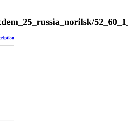
icdem_25_russia_norilsk/52_60_
cription