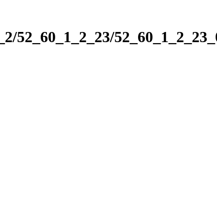
1_2/52_60_1_2_23/52_60_1_2_23_