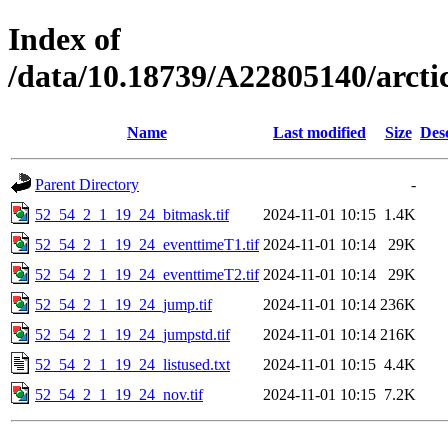
Index of
/data/10.18739/A22805140/arct
Name
Last modified
Size
Des
Parent Directory
-
52_54_2_1_19_24_bitmask.tif
2024-11-01 10:15
1.4K
52_54_2_1_19_24_eventtimeT1.tif
2024-11-01 10:14
29K
52_54_2_1_19_24_eventtimeT2.tif
2024-11-01 10:14
29K
52_54_2_1_19_24_jump.tif
2024-11-01 10:14
236K
52_54_2_1_19_24_jumpstd.tif
2024-11-01 10:14
216K
52_54_2_1_19_24_listused.txt
2024-11-01 10:15
4.4K
52_54_2_1_19_24_nov.tif
2024-11-01 10:15
7.2K