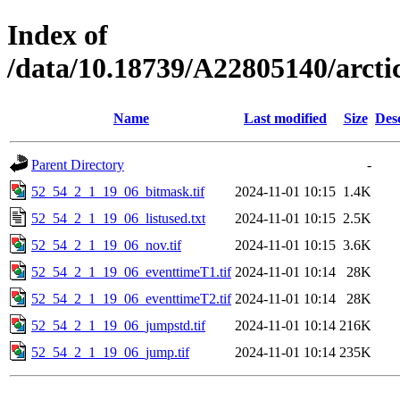
Index of
/data/10.18739/A22805140/arct
Name
Last modified
Size
Des
Parent Directory
-
52_54_2_1_19_06_bitmask.tif
2024-11-01 10:15
1.4K
52_54_2_1_19_06_listused.txt
2024-11-01 10:15
2.5K
52_54_2_1_19_06_nov.tif
2024-11-01 10:15
3.6K
52_54_2_1_19_06_eventtimeT1.tif
2024-11-01 10:14
28K
52_54_2_1_19_06_eventtimeT2.tif
2024-11-01 10:14
28K
52_54_2_1_19_06_jumpstd.tif
2024-11-01 10:14
216K
52_54_2_1_19_06_jump.tif
2024-11-01 10:14
235K