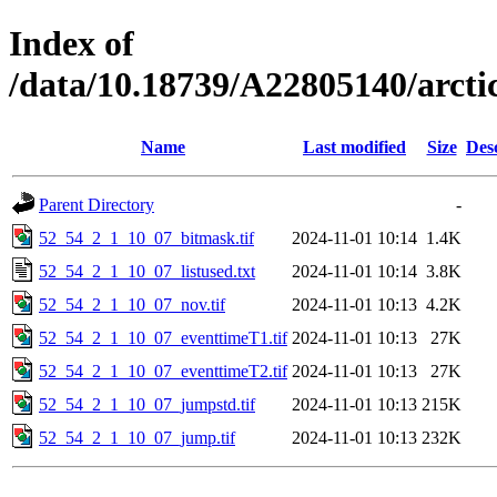
Index of
/data/10.18739/A22805140/arct
Name
Last modified
Size
Des
Parent Directory
-
52_54_2_1_10_07_bitmask.tif
2024-11-01 10:14
1.4K
52_54_2_1_10_07_listused.txt
2024-11-01 10:14
3.8K
52_54_2_1_10_07_nov.tif
2024-11-01 10:13
4.2K
52_54_2_1_10_07_eventtimeT1.tif
2024-11-01 10:13
27K
52_54_2_1_10_07_eventtimeT2.tif
2024-11-01 10:13
27K
52_54_2_1_10_07_jumpstd.tif
2024-11-01 10:13
215K
52_54_2_1_10_07_jump.tif
2024-11-01 10:13
232K