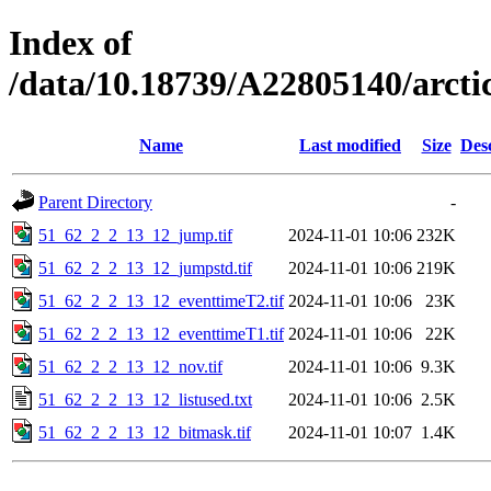
Index of
/data/10.18739/A22805140/arct
Name
Last modified
Size
Des
Parent Directory
-
51_62_2_2_13_12_jump.tif
2024-11-01 10:06
232K
51_62_2_2_13_12_jumpstd.tif
2024-11-01 10:06
219K
51_62_2_2_13_12_eventtimeT2.tif
2024-11-01 10:06
23K
51_62_2_2_13_12_eventtimeT1.tif
2024-11-01 10:06
22K
51_62_2_2_13_12_nov.tif
2024-11-01 10:06
9.3K
51_62_2_2_13_12_listused.txt
2024-11-01 10:06
2.5K
51_62_2_2_13_12_bitmask.tif
2024-11-01 10:07
1.4K