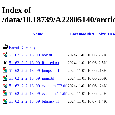
Index of
/data/10.18739/A22805140/arct
Name
Last modified
Size
Des
Parent Directory
-
51_62_2_2_13_09_nov.tif
2024-11-01 10:06
7.7K
51_62_2_2_13_09_listused.txt
2024-11-01 10:06
2.5K
51_62_2_2_13_09_jumpstd.tif
2024-11-01 10:06
218K
51_62_2_2_13_09_jump.tif
2024-11-01 10:06
235K
51_62_2_2_13_09_eventtimeT2.tif
2024-11-01 10:06
24K
51_62_2_2_13_09_eventtimeT1.tif
2024-11-01 10:06
24K
51_62_2_2_13_09_bitmask.tif
2024-11-01 10:07
1.4K