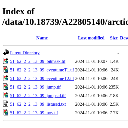
Index of
/data/10.18739/A22805140/arct
Name
Last modified
Size
Des
Parent Directory
-
51_62_2_2_13_09_bitmask.tif
2024-11-01 10:07
1.4K
51_62_2_2_13_09_eventtimeT1.tif
2024-11-01 10:06
24K
51_62_2_2_13_09_eventtimeT2.tif
2024-11-01 10:06
24K
51_62_2_2_13_09_jump.tif
2024-11-01 10:06
235K
51_62_2_2_13_09_jumpstd.tif
2024-11-01 10:06
218K
51_62_2_2_13_09_listused.txt
2024-11-01 10:06
2.5K
51_62_2_2_13_09_nov.tif
2024-11-01 10:06
7.7K