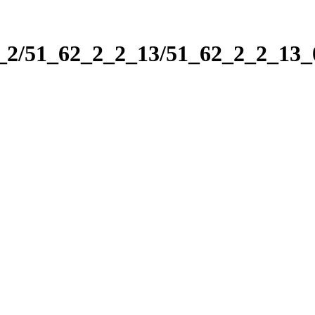
2_2/51_62_2_2_13/51_62_2_2_13_