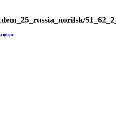
icdem_25_russia_norilsk/51_62_
cription