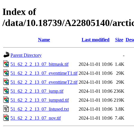
Index of
/data/10.18739/A22805140/arct
Name
Last modified
Size
Des
Parent Directory
-
51_62_2_2_13_07_bitmask.tif
2024-11-01 10:06
1.4K
51_62_2_2_13_07_eventtimeT1.tif
2024-11-01 10:06
29K
51_62_2_2_13_07_eventtimeT2.tif
2024-11-01 10:06
29K
51_62_2_2_13_07_jump.tif
2024-11-01 10:06
236K
51_62_2_2_13_07_jumpstd.tif
2024-11-01 10:06
219K
51_62_2_2_13_07_listused.txt
2024-11-01 10:06
3.8K
51_62_2_2_13_07_nov.tif
2024-11-01 10:06
7.4K