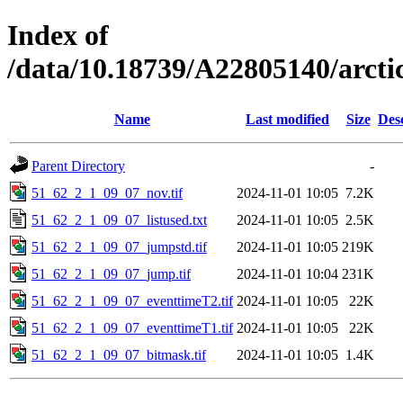
Index of
/data/10.18739/A22805140/arct
Name
Last modified
Size
Des
Parent Directory
-
51_62_2_1_09_07_nov.tif
2024-11-01 10:05
7.2K
51_62_2_1_09_07_listused.txt
2024-11-01 10:05
2.5K
51_62_2_1_09_07_jumpstd.tif
2024-11-01 10:05
219K
51_62_2_1_09_07_jump.tif
2024-11-01 10:04
231K
51_62_2_1_09_07_eventtimeT2.tif
2024-11-01 10:05
22K
51_62_2_1_09_07_eventtimeT1.tif
2024-11-01 10:05
22K
51_62_2_1_09_07_bitmask.tif
2024-11-01 10:05
1.4K