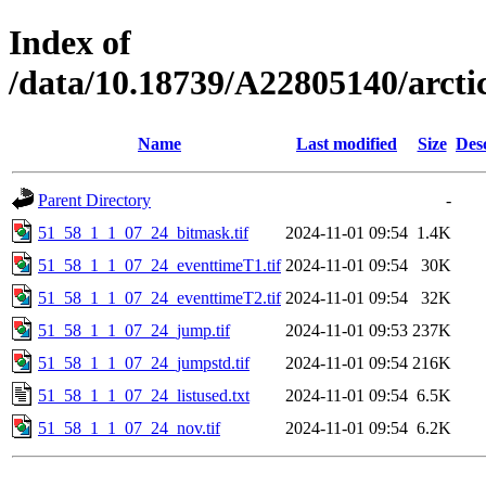
Index of
/data/10.18739/A22805140/arct
Name
Last modified
Size
Des
Parent Directory
-
51_58_1_1_07_24_bitmask.tif
2024-11-01 09:54
1.4K
51_58_1_1_07_24_eventtimeT1.tif
2024-11-01 09:54
30K
51_58_1_1_07_24_eventtimeT2.tif
2024-11-01 09:54
32K
51_58_1_1_07_24_jump.tif
2024-11-01 09:53
237K
51_58_1_1_07_24_jumpstd.tif
2024-11-01 09:54
216K
51_58_1_1_07_24_listused.txt
2024-11-01 09:54
6.5K
51_58_1_1_07_24_nov.tif
2024-11-01 09:54
6.2K