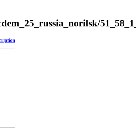
icdem_25_russia_norilsk/51_58_
cription