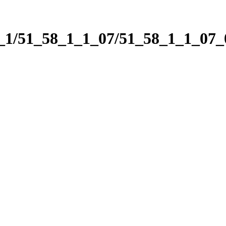
1_1/51_58_1_1_07/51_58_1_1_07_