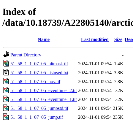
Index of
/data/10.18739/A22805140/arct
Name
Last modified
Size
Des
Parent Directory
-
51_58_1_1_07_05_bitmask.tif
2024-11-01 09:54
1.4K
51_58_1_1_07_05_listused.txt
2024-11-01 09:54
3.8K
51_58_1_1_07_05_nov.tif
2024-11-01 09:54
7.8K
51_58_1_1_07_05_eventtimeT2.tif
2024-11-01 09:54
32K
51_58_1_1_07_05_eventtimeT1.tif
2024-11-01 09:54
32K
51_58_1_1_07_05_jumpstd.tif
2024-11-01 09:54
215K
51_58_1_1_07_05_jump.tif
2024-11-01 09:54
235K