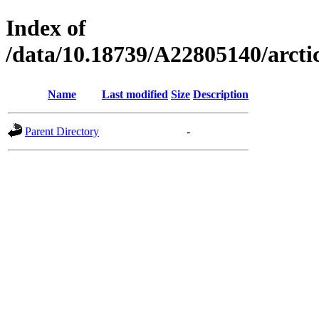
Index of
/data/10.18739/A22805140/arct
Name
Last modified
Size
Description
Parent Directory
-