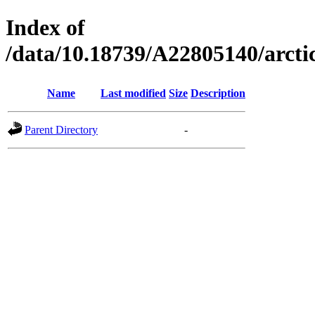
Index of
/data/10.18739/A22805140/arct
Name
Last modified
Size
Description
Parent Directory
-