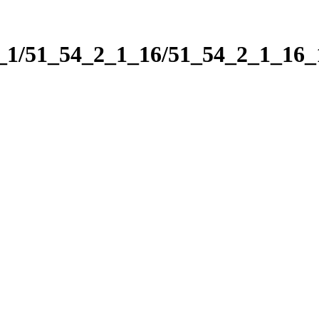
2_1/51_54_2_1_16/51_54_2_1_16_