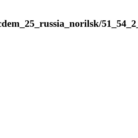
icdem_25_russia_norilsk/51_54_