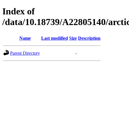
Index of
/data/10.18739/A22805140/arct
Name
Last modified
Size
Description
Parent Directory
-