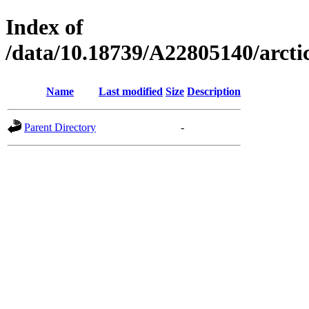
Index of
/data/10.18739/A22805140/arct
Name
Last modified
Size
Description
Parent Directory
-