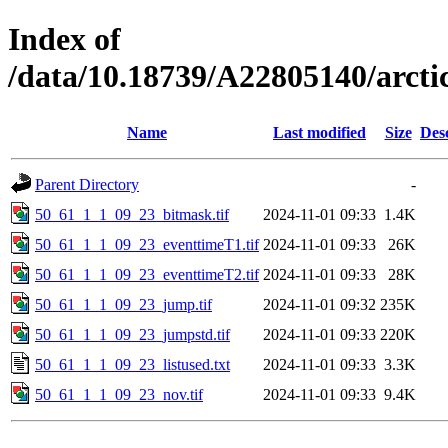
Index of
/data/10.18739/A22805140/arct
Name
Last modified
Size
Des
Parent Directory
-
50_61_1_1_09_23_bitmask.tif
2024-11-01 09:33
1.4K
50_61_1_1_09_23_eventtimeT1.tif
2024-11-01 09:33
26K
50_61_1_1_09_23_eventtimeT2.tif
2024-11-01 09:33
28K
50_61_1_1_09_23_jump.tif
2024-11-01 09:32
235K
50_61_1_1_09_23_jumpstd.tif
2024-11-01 09:33
220K
50_61_1_1_09_23_listused.txt
2024-11-01 09:33
3.3K
50_61_1_1_09_23_nov.tif
2024-11-01 09:33
9.4K