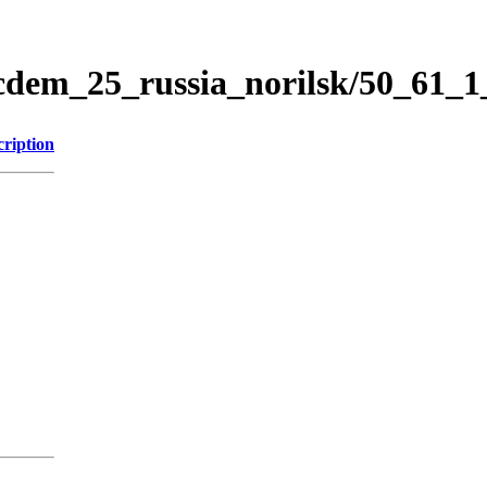
icdem_25_russia_norilsk/50_61_
cription