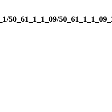
1_1/50_61_1_1_09/50_61_1_1_09_