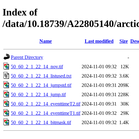
Index of
/data/10.18739/A22805140/arct
Name
Last modified
Size
Des
Parent Directory
-
50_60_2_1_22_14_nov.tif
2024-11-01 09:32
12K
50_60_2_1_22_14_listused.txt
2024-11-01 09:32
3.6K
50_60_2_1_22_14_jumpstd.tif
2024-11-01 09:31
209K
50_60_2_1_22_14_jump.tif
2024-11-01 09:31
228K
50_60_2_1_22_14_eventtimeT2.tif
2024-11-01 09:31
30K
50_60_2_1_22_14_eventtimeT1.tif
2024-11-01 09:32
29K
50_60_2_1_22_14_bitmask.tif
2024-11-01 09:32
1.4K