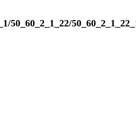
2_1/50_60_2_1_22/50_60_2_1_22_