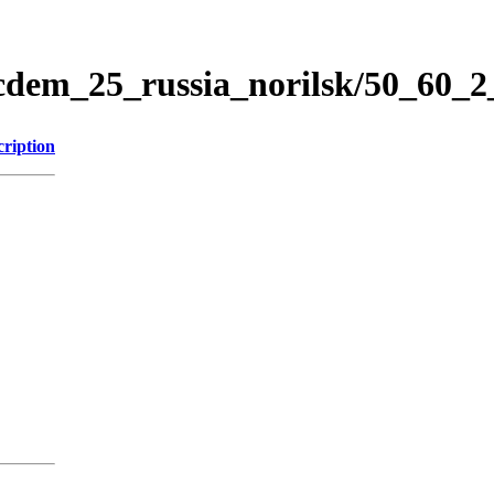
icdem_25_russia_norilsk/50_60_
cription