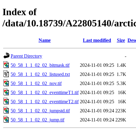
Index of
/data/10.18739/A22805140/arct
Name
Last modified
Size
Des
Parent Directory
-
50_58_1_1_02_02_bitmask.tif
2024-11-01 09:25
1.4K
50_58_1_1_02_02_listused.txt
2024-11-01 09:25
1.7K
50_58_1_1_02_02_nov.tif
2024-11-01 09:25
5.3K
50_58_1_1_02_02_eventtimeT1.tif
2024-11-01 09:25
16K
50_58_1_1_02_02_eventtimeT2.tif
2024-11-01 09:25
16K
50_58_1_1_02_02_jumpstd.tif
2024-11-01 09:24
223K
50_58_1_1_02_02_jump.tif
2024-11-01 09:24
229K