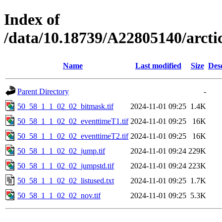
Index of
/data/10.18739/A22805140/arct
Name
Last modified
Size
Des
Parent Directory
-
50_58_1_1_02_02_bitmask.tif
2024-11-01 09:25
1.4K
50_58_1_1_02_02_eventtimeT1.tif
2024-11-01 09:25
16K
50_58_1_1_02_02_eventtimeT2.tif
2024-11-01 09:25
16K
50_58_1_1_02_02_jump.tif
2024-11-01 09:24
229K
50_58_1_1_02_02_jumpstd.tif
2024-11-01 09:24
223K
50_58_1_1_02_02_listused.txt
2024-11-01 09:25
1.7K
50_58_1_1_02_02_nov.tif
2024-11-01 09:25
5.3K