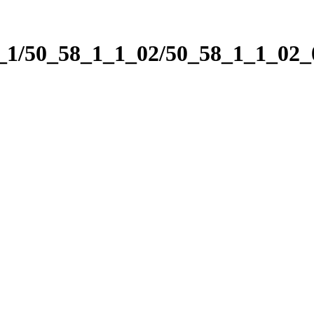
1_1/50_58_1_1_02/50_58_1_1_02_