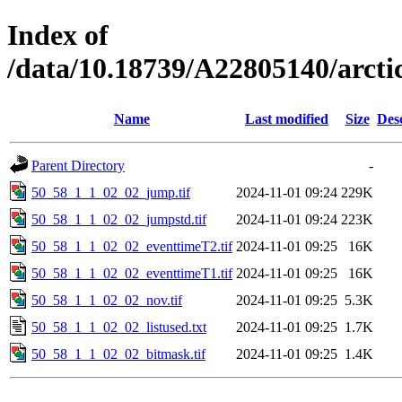
Index of
/data/10.18739/A22805140/arct
Name
Last modified
Size
Des
Parent Directory
-
50_58_1_1_02_02_jump.tif
2024-11-01 09:24
229K
50_58_1_1_02_02_jumpstd.tif
2024-11-01 09:24
223K
50_58_1_1_02_02_eventtimeT2.tif
2024-11-01 09:25
16K
50_58_1_1_02_02_eventtimeT1.tif
2024-11-01 09:25
16K
50_58_1_1_02_02_nov.tif
2024-11-01 09:25
5.3K
50_58_1_1_02_02_listused.txt
2024-11-01 09:25
1.7K
50_58_1_1_02_02_bitmask.tif
2024-11-01 09:25
1.4K