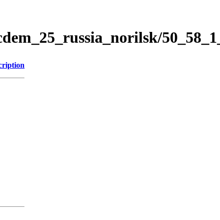
icdem_25_russia_norilsk/50_58_
cription