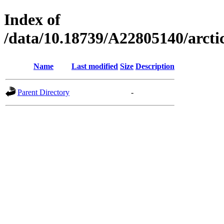
Index of
/data/10.18739/A22805140/arct
Name
Last modified
Size
Description
Parent Directory
-