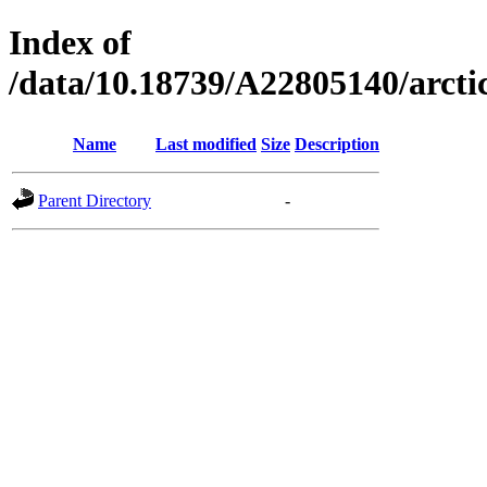
Index of
/data/10.18739/A22805140/arct
Name
Last modified
Size
Description
Parent Directory
-