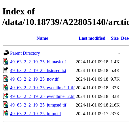
Index of
/data/10.18739/A22805140/arct
Name
Last modified
Size
Des
Parent Directory
-
49_63_2_2_19_25_bitmask.tif
2024-11-01 09:18
1.4K
49_63_2_2_19_25_listused.txt
2024-11-01 09:18
5.4K
49_63_2_2_19_25_nov.tif
2024-11-01 09:18
9.7K
49_63_2_2_19_25_eventtimeT1.tif
2024-11-01 09:18
32K
49_63_2_2_19_25_eventtimeT2.tif
2024-11-01 09:18
33K
49_63_2_2_19_25_jumpstd.tif
2024-11-01 09:18
216K
49_63_2_2_19_25_jump.tif
2024-11-01 09:17
237K