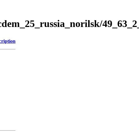
icdem_25_russia_norilsk/49_63_
cription