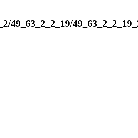
2_2/49_63_2_2_19/49_63_2_2_19_