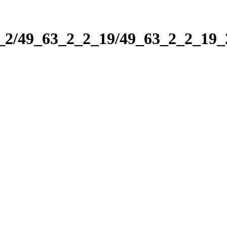
2_2/49_63_2_2_19/49_63_2_2_19_