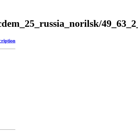
icdem_25_russia_norilsk/49_63_
cription