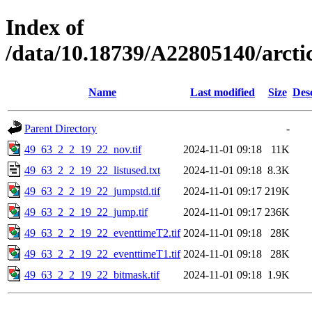
Index of
/data/10.18739/A22805140/arct
Name
Last modified
Size
Des
Parent Directory
-
49_63_2_2_19_22_nov.tif
2024-11-01 09:18
11K
49_63_2_2_19_22_listused.txt
2024-11-01 09:18
8.3K
49_63_2_2_19_22_jumpstd.tif
2024-11-01 09:17
219K
49_63_2_2_19_22_jump.tif
2024-11-01 09:17
236K
49_63_2_2_19_22_eventtimeT2.tif
2024-11-01 09:18
28K
49_63_2_2_19_22_eventtimeT1.tif
2024-11-01 09:18
28K
49_63_2_2_19_22_bitmask.tif
2024-11-01 09:18
1.9K